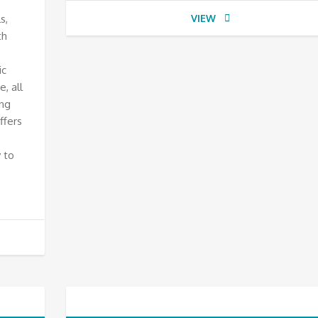
s,
VIEW
th
ic
, all
ing
ffers
 to