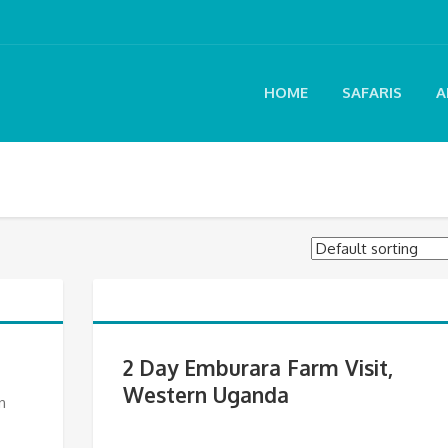
HOME
SAFARIS
A
2 Day Emburara Farm Visit,
Western Uganda
n