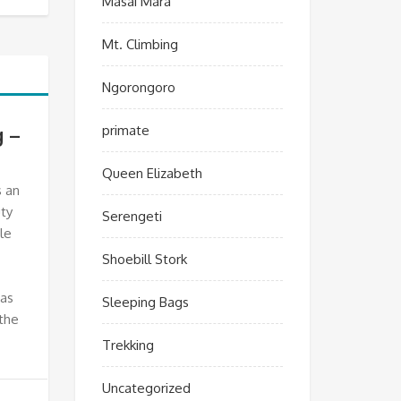
Masai Mara
Mt. Climbing
Ngorongoro
primate
g –
Queen Elizabeth
s an
ty
Serengeti
le
Shoebill Stork
has
Sleeping Bags
the
Trekking
Uncategorized