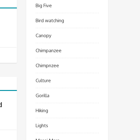
Big Five
Bird watching
Canopy
Chimpanzee
Chimpnzee
Culture
Gorilla
d
Hiking
Lights