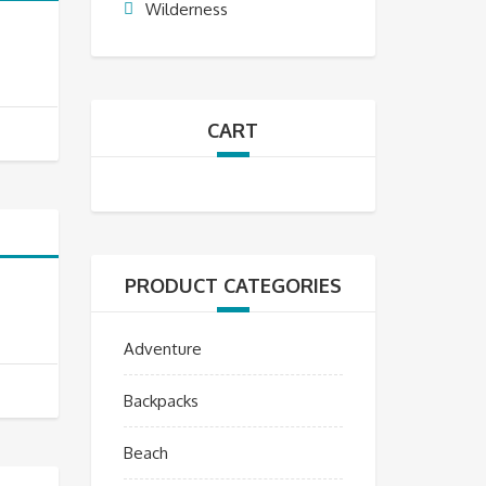
Wilderness
CART
PRODUCT CATEGORIES
Adventure
Backpacks
Beach