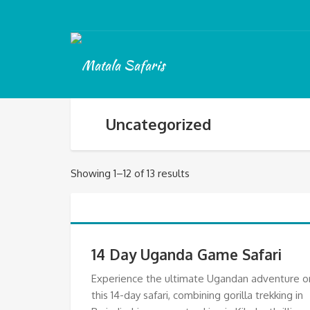
Uncategorized
Showing 1–12 of 13 results
14 Day Uganda Game Safari
Experience the ultimate Ugandan adventure o
this 14-day safari, combining gorilla trekking in