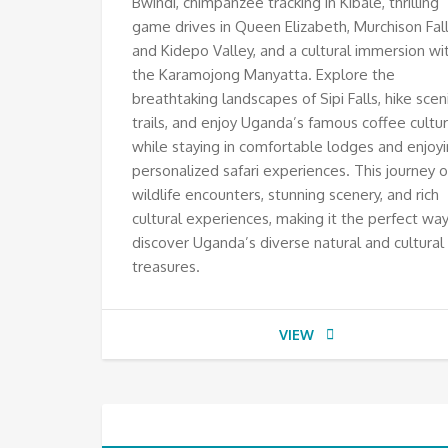
Bwindi, chimpanzee tracking in Kibale, thrilling
game drives in Queen Elizabeth, Murchison Fall
and Kidepo Valley, and a cultural immersion wi
the Karamojong Manyatta. Explore the
breathtaking landscapes of Sipi Falls, hike scen
trails, and enjoy Uganda’s famous coffee culture
while staying in comfortable lodges and enjoy
personalized safari experiences. This journey o
wildlife encounters, stunning scenery, and rich
cultural experiences, making it the perfect way
discover Uganda’s diverse natural and cultural
treasures.
VIEW