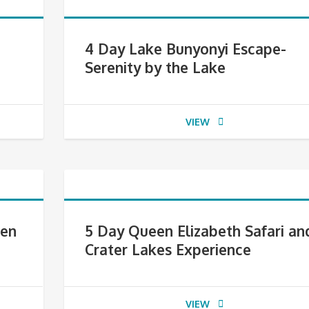
4 Day Lake Bunyonyi Escape-
Serenity by the Lake
VIEW
den
5 Day Queen Elizabeth Safari an
Crater Lakes Experience
VIEW