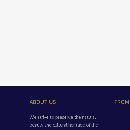
ABOUT US
FROM
We strive to preserve the natural
beauty and cultural heritage of the