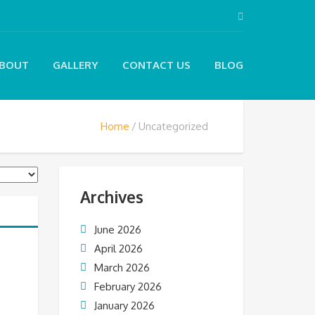
BOUT
GALLERY
CONTACT US
BLOG
Home
Uncategorized
Archives
June 2026
April 2026
March 2026
February 2026
January 2026