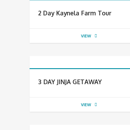
2 Day Kaynela Farm Tour
VIEW
3 DAY JINJA GETAWAY
VIEW