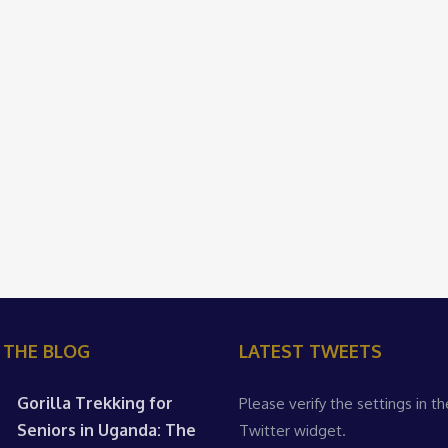
 THE BLOG
LATEST TWEETS
Gorilla Trekking for
Please verify the settings in th
Seniors in Uganda: The
Twitter widget.