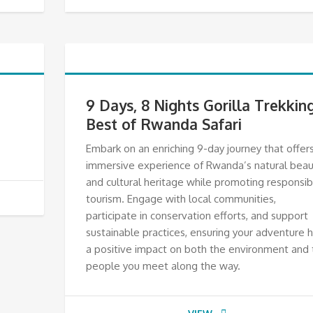
9 Days, 8 Nights Gorilla Trekkin
Best of Rwanda Safari
Embark on an enriching 9-day journey that offer
immersive experience of Rwanda’s natural beau
and cultural heritage while promoting responsib
tourism. Engage with local communities,
participate in conservation efforts, and support
sustainable practices, ensuring your adventure 
a positive impact on both the environment and 
people you meet along the way.