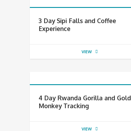
3 Day Sipi Falls and Coffee
Experience
VIEW
4 Day Rwanda Gorilla and Gol
Monkey Tracking
VIEW