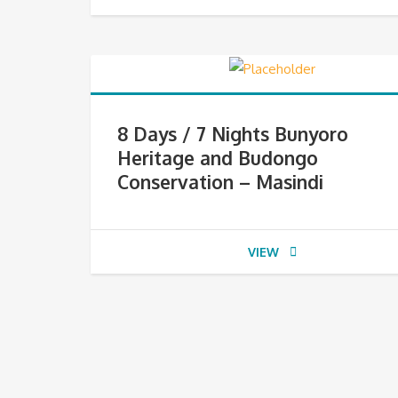
8 Days / 7 Nights Bunyoro
Heritage and Budongo
Conservation – Masindi
VIEW