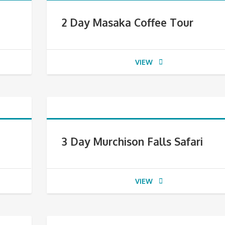
2 Day Masaka Coffee Tour
VIEW
3 Day Murchison Falls Safari
VIEW