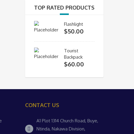
TOP RATED PRODUCTS
Flashlight
$
50.00
Tourist
Backpack
$
60.00
CONTACT US
e
A1 Plot 1314 Church Road, Buye,
Ntinda, Nakawa Division,