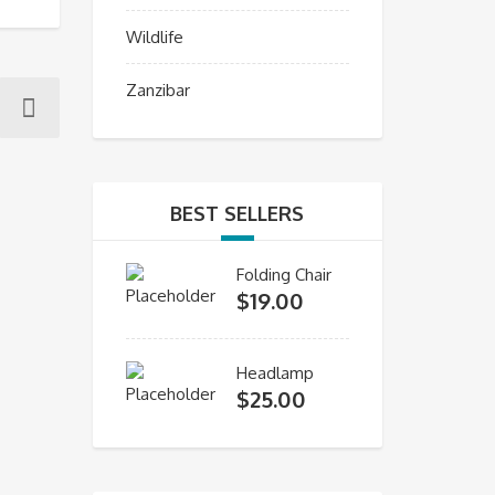
Wildlife
Zanzibar
BEST SELLERS
Folding Chair
$
19.00
Headlamp
$
25.00