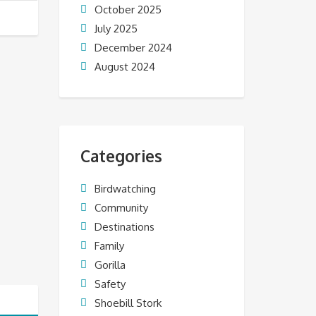
October 2025
July 2025
December 2024
August 2024
Categories
Birdwatching
Community
Destinations
Family
Gorilla
Safety
Shoebill Stork