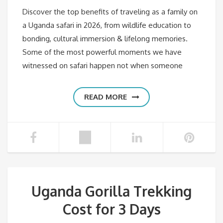
Discover the top benefits of traveling as a family on
a Uganda safari in 2026, from wildlife education to
bonding, cultural immersion & lifelong memories.
Some of the most powerful moments we have
witnessed on safari happen not when someone
READ MORE
Uganda Gorilla Trekking
Cost for 3 Days