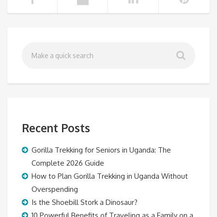
Recent Posts
Gorilla Trekking for Seniors in Uganda: The
Complete 2026 Guide
How to Plan Gorilla Trekking in Uganda Without
Overspending
Is the Shoebill Stork a Dinosaur?
10 Powerful Benefits of Traveling as a Family on a