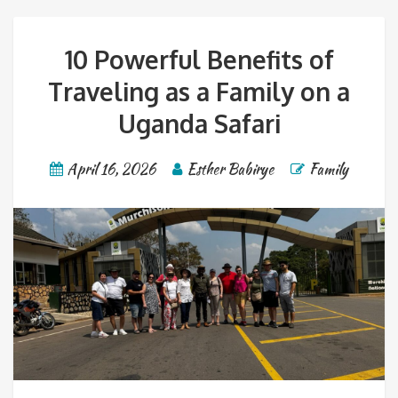
10 Powerful Benefits of
Traveling as a Family on a
Uganda Safari
April 16, 2026
Esther Babirye
Family