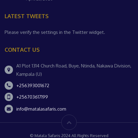
LATEST TWEETS
Please verify the settings in the Twitter widget.
CONTACT US
A1 Plot 1314 Church Road, Buye, Ntinda, Nakawa Division,
Kampala (U)
+256393001672
+256703617199
info@matalasafaris.com
© Matala Safaris 2024 All Rights Reserved