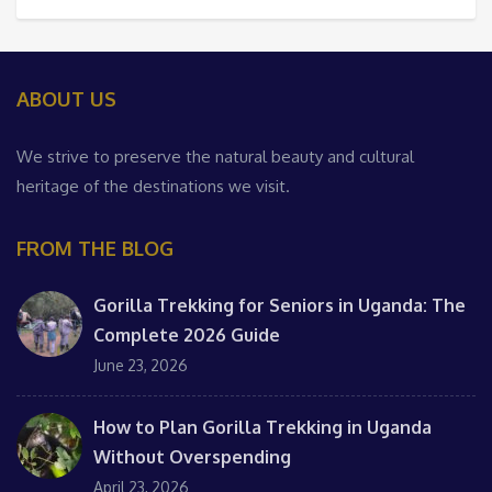
ABOUT US
We strive to preserve the natural beauty and cultural
heritage of the destinations we visit.
FROM THE BLOG
Gorilla Trekking for Seniors in Uganda: The
Complete 2026 Guide
June 23, 2026
How to Plan Gorilla Trekking in Uganda
Without Overspending
April 23, 2026