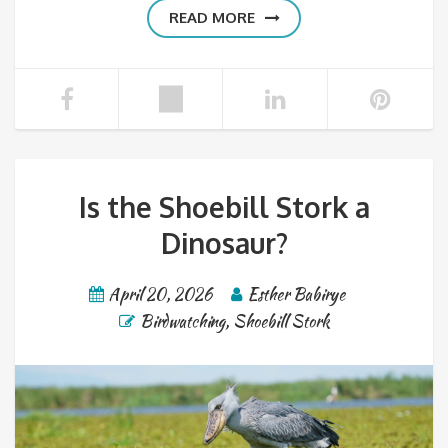
READ MORE
Is the Shoebill Stork a
Dinosaur?
April 20, 2026
Esther Babirye
Birdwatching
,
Shoebill Stork