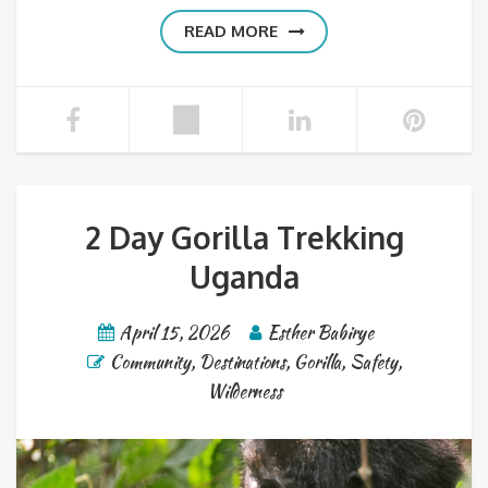
READ MORE
2 Day Gorilla Trekking
Uganda
April 15, 2026
Esther Babirye
Community
,
Destinations
,
Gorilla
,
Safety
,
Wilderness