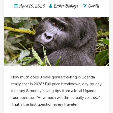
April 15, 2026
Esther Babirye
Gorilla
How much does 3 days gorilla trekking in Uganda
really cost in 2026? Full price breakdown, day-by-day
itinerary & money-saving tips from a local Uganda
tour operator. “How much will this actually cost us?”
That’s the first question every traveler