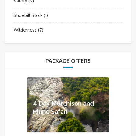
Safety
(9)
Shoebill Stork
(1)
Wilderness
(7)
PACKAGE OFFERS
4 Day Murchison and
Rhino Safari