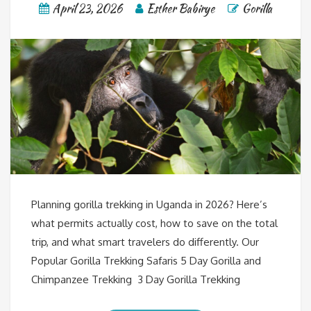
April 23, 2026
Esther Babirye
Gorilla
Planning gorilla trekking in Uganda in 2026? Here’s
what permits actually cost, how to save on the total
trip, and what smart travelers do differently. Our
Popular Gorilla Trekking Safaris 5 Day Gorilla and
Chimpanzee Trekking 3 Day Gorilla Trekking