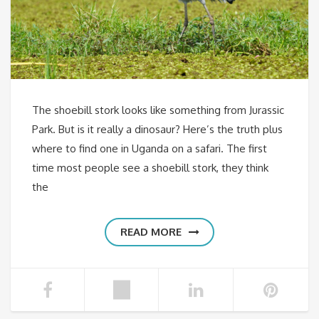
The shoebill stork looks like something from Jurassic
Park. But is it really a dinosaur? Here’s the truth plus
where to find one in Uganda on a safari. The first
time most people see a shoebill stork, they think
the
READ MORE