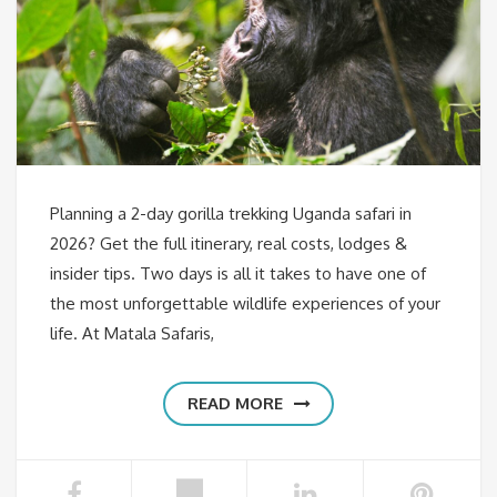
Planning a 2-day gorilla trekking Uganda safari in
2026? Get the full itinerary, real costs, lodges &
insider tips. Two days is all it takes to have one of
the most unforgettable wildlife experiences of your
life. At Matala Safaris,
READ MORE