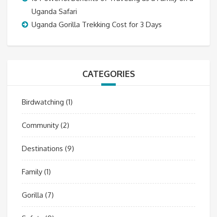
Uganda Safari
Uganda Gorilla Trekking Cost for 3 Days
CATEGORIES
Birdwatching
(1)
Community
(2)
Destinations
(9)
Family
(1)
Gorilla
(7)