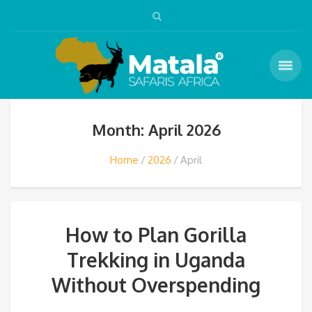
Month: April 2026
Home
2026
April
How to Plan Gorilla
Trekking in Uganda
Without Overspending