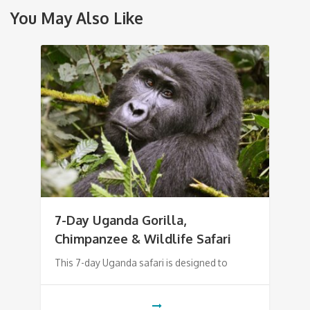
You May Also Like
7-Day Uganda Gorilla,
Chimpanzee & Wildlife Safari
This 7-day Uganda safari is designed to