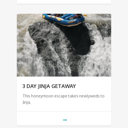
3 DAY JINJA GETAWAY
This honeymoon escape takes newlyweds to
Jinja,