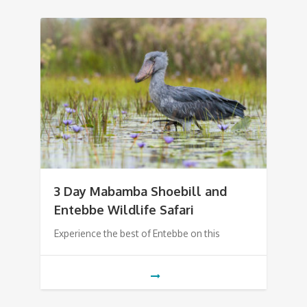
3 Day Mabamba Shoebill and
Entebbe Wildlife Safari
Experience the best of Entebbe on this