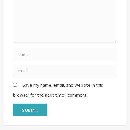
Save my name, email, and website in this
browser for the next time I comment.