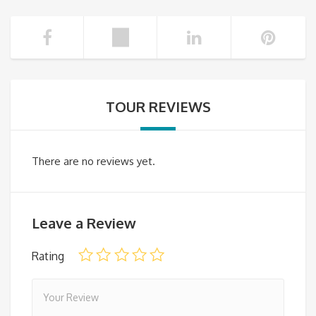
TOUR REVIEWS
There are no reviews yet.
Leave a Review
Rating