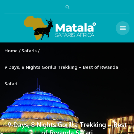
Home
Safaris
9 Days, 8 Nights Gorilla Trekking – Best of Rwanda
Safari
9 Days, 8 Nights Gorilla Trekking – Best
of Rwanda Safari