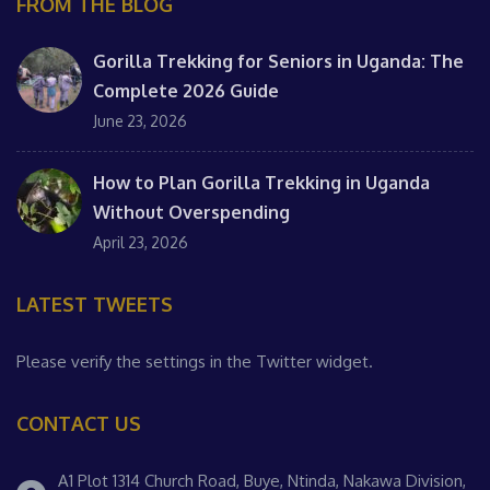
FROM THE BLOG
Gorilla Trekking for Seniors in Uganda: The
Complete 2026 Guide
June 23, 2026
How to Plan Gorilla Trekking in Uganda
Without Overspending
April 23, 2026
LATEST TWEETS
Please verify the settings in the Twitter widget.
CONTACT US
A1 Plot 1314 Church Road, Buye, Ntinda, Nakawa Division,