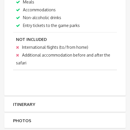
Meals
Accommodations
Non-alcoholic drinks
Entry tickets to the game parks
NOT INCLUDED
International flights (to/from home)
Additional accommodation before and after the
safari
ITINERARY
PHOTOS