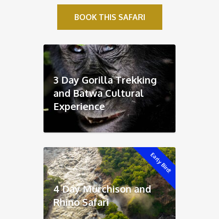
BOOK THIS SAFARI
3 Day Gorilla Trekking
and Batwa Cultural
Experience
Early Bird!
4 Day Murchison and
Rhino Safari