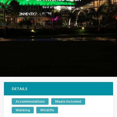
Best of Rwanda Safari
DETAILS
Accommodations
Meals included
Walking
Wildlife