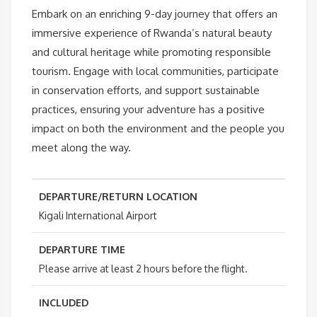
Embark on an enriching 9-day journey that offers an
immersive experience of Rwanda’s natural beauty
and cultural heritage while promoting responsible
tourism. Engage with local communities, participate
in conservation efforts, and support sustainable
practices, ensuring your adventure has a positive
impact on both the environment and the people you
meet along the way.
DEPARTURE/RETURN LOCATION
Kigali International Airport
DEPARTURE TIME
Please arrive at least 2 hours before the flight.
INCLUDED