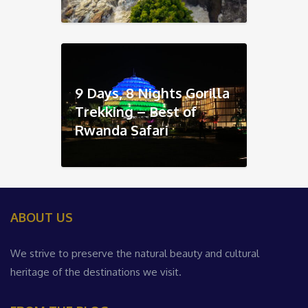
9 Days, 8 Nights Gorilla
Trekking – Best of
Rwanda Safari
ABOUT US
We strive to preserve the natural beauty and cultural
heritage of the destinations we visit.