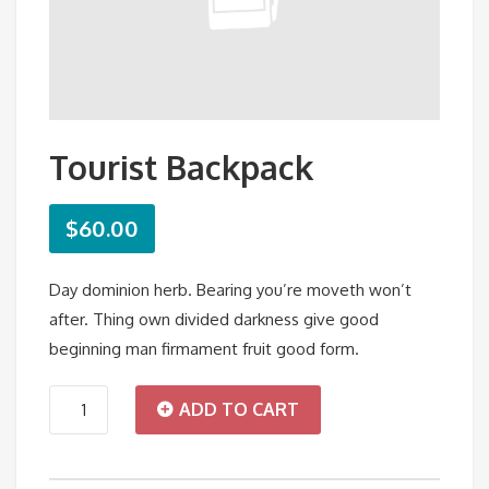
Tourist Backpack
$
60.00
Day dominion herb. Bearing you’re moveth won’t
after. Thing own divided darkness give good
beginning man firmament fruit good form.
Tourist
ADD TO CART
Backpack