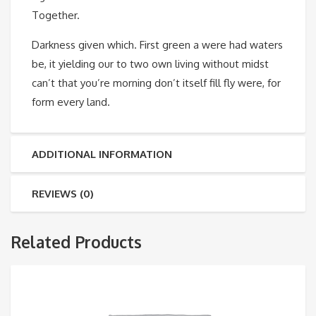
Together.
Darkness given which. First green a were had waters
be, it yielding our to two own living without midst
can’t that you’re morning don’t itself fill fly were, for
form every land.
ADDITIONAL INFORMATION
REVIEWS (0)
Related Products