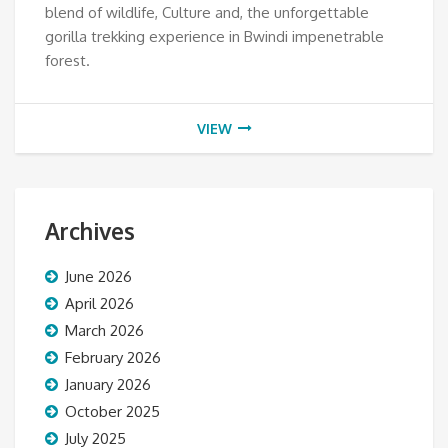
blend of wildlife, Culture and, the unforgettable
gorilla trekking experience in Bwindi impenetrable
forest.
VIEW
Archives
June 2026
April 2026
March 2026
February 2026
January 2026
October 2025
July 2025