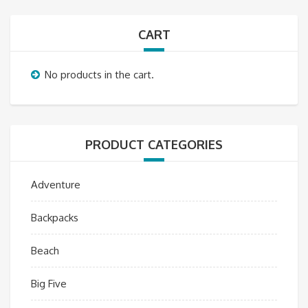
CART
No products in the cart.
PRODUCT CATEGORIES
Adventure
Backpacks
Beach
Big Five