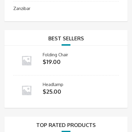
Zanzibar
BEST SELLERS
Folding Chair
$
19.00
Headlamp
$
25.00
TOP RATED PRODUCTS