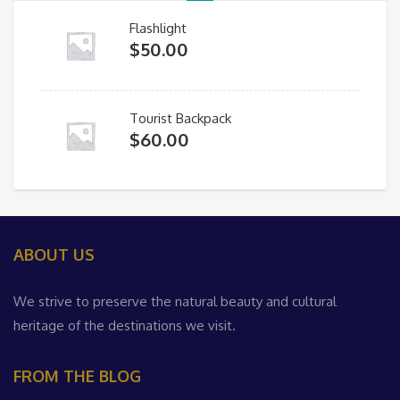
Flashlight
$
50.00
Tourist Backpack
$
60.00
ABOUT US
We strive to preserve the natural beauty and cultural
heritage of the destinations we visit.
FROM THE BLOG