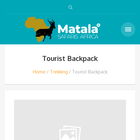
Tourist Backpack
Home
Trekking
Tourist Backpack