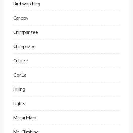
Bird watching
Canopy
Chimpanzee
Chimpnzee
Culture
Gorilla
Hiking
Lights
Masai Mara
Mt. Climbing