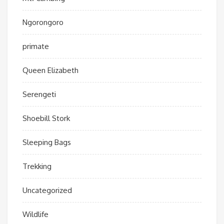
Ngorongoro
primate
Queen Elizabeth
Serengeti
Shoebill Stork
Sleeping Bags
Trekking
Uncategorized
Wildlife