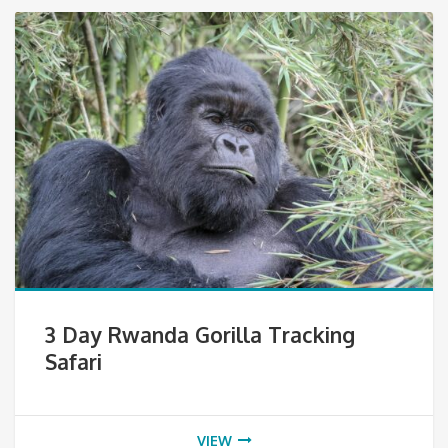
3 Day Rwanda Gorilla Tracking
Safari
VIEW