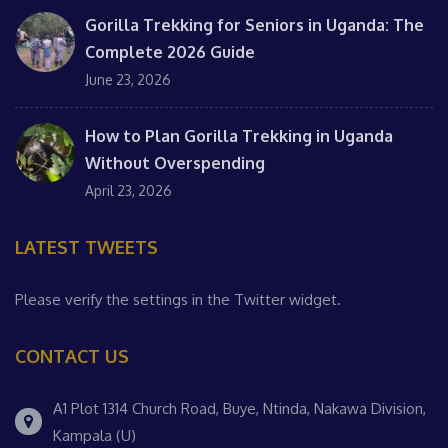
Gorilla Trekking for Seniors in Uganda: The
Complete 2026 Guide
June 23, 2026
How to Plan Gorilla Trekking in Uganda
Without Overspending
April 23, 2026
LATEST TWEETS
Please verify the settings in the Twitter widget.
CONTACT US
A1 Plot 1314 Church Road, Buye, Ntinda, Nakawa Division,
Kampala (U)