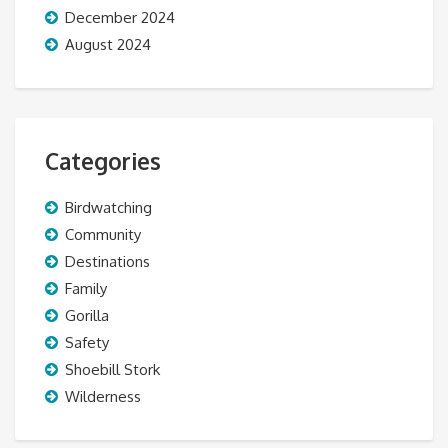
December 2024
August 2024
Categories
Birdwatching
Community
Destinations
Family
Gorilla
Safety
Shoebill Stork
Wilderness