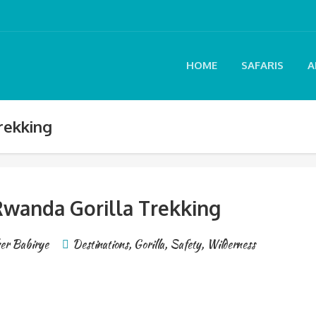
HOME
SAFARIS
A
rekking
wanda Gorilla Trekking
er Babirye
Destinations
,
Gorilla
,
Safety
,
Wilderness