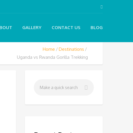
BOUT
GALLERY
CONTACT US
BLOG
Home
Destinations
Uganda vs Rwanda Gorilla Trekking