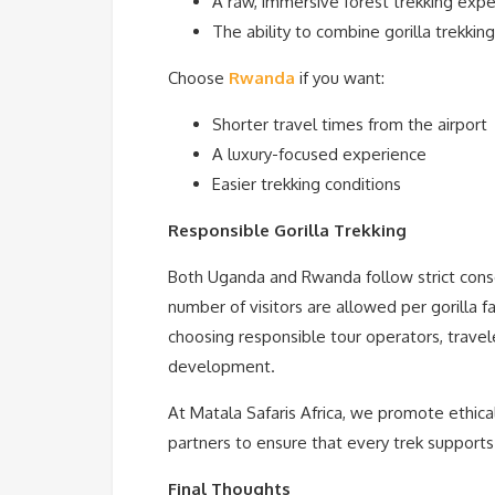
A raw, immersive forest trekking exp
The ability to combine gorilla trekking 
Choose
Rwanda
if you want:
Shorter travel times from the airport
A luxury-focused experience
Easier trekking conditions
Responsible Gorilla Trekking
Both Uganda and Rwanda follow strict conser
number of visitors are allowed per gorilla f
choosing responsible tour operators, travel
development.
At Matala Safaris Africa, we promote ethical
partners to ensure that every trek support
Final Thoughts