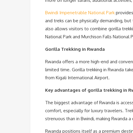
more on longer safaris, additional activitie
Bwindi Impenetrable National Park
provides
and treks can be physically demanding, but
also allows visitors to combine gorilla trekk
National Park and Murchison Falls National Pa
Gorilla Trekking in Rwanda
Rwanda offers a more high-end and convenien
limited time. Gorilla trekking in Rwanda tak
from Kigali International Airport.
Key advantages of gorilla trekking in 
The biggest advantage of Rwanda is accessi
comfort, especially for luxury travelers. Tr
strenuous than in Bwindi, making Rwanda a g
Rwanda positions itself as a premium destina