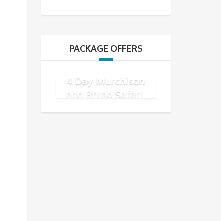
PACKAGE OFFERS
4 Day Murchison
and Rhino Safari