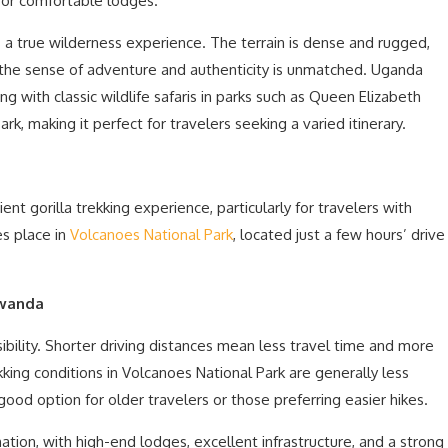
s, or comfortable lodges.
 a true wilderness experience. The terrain is dense and rugged,
 the sense of adventure and authenticity is unmatched. Uganda
ing with classic wildlife safaris in parks such as Queen Elizabeth
rk, making it perfect for travelers seeking a varied itinerary.
t gorilla trekking experience, particularly for travelers with
es place in
Volcanoes National Park
, located just a few hours’ drive
Rwanda
bility. Shorter driving distances mean less travel time and more
ekking conditions in Volcanoes National Park are generally less
ood option for older travelers or those preferring easier hikes.
tion, with high-end lodges, excellent infrastructure, and a strong