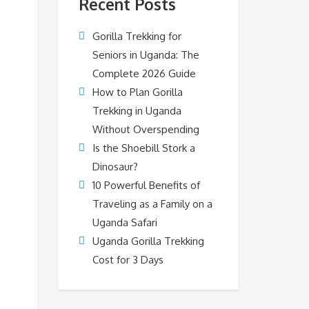
Recent Posts
Gorilla Trekking for
Seniors in Uganda: The
Complete 2026 Guide
How to Plan Gorilla
Trekking in Uganda
Without Overspending
Is the Shoebill Stork a
Dinosaur?
10 Powerful Benefits of
Traveling as a Family on a
Uganda Safari
Uganda Gorilla Trekking
Cost for 3 Days