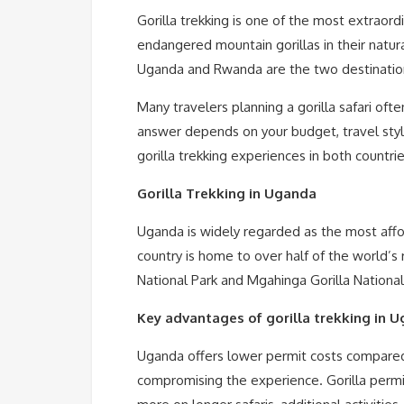
Gorilla trekking is one of the most extraord
endangered mountain gorillas in their natura
Uganda and Rwanda are the two destinations
Many travelers planning a gorilla safari oft
answer depends on your budget, travel style,
gorilla trekking experiences in both countri
Gorilla Trekking in Uganda
Uganda is widely regarded as the most afford
country is home to over half of the world’s
National Park and Mgahinga Gorilla National
Key advantages of gorilla trekking in 
Uganda offers lower permit costs compared 
compromising the experience. Gorilla permit