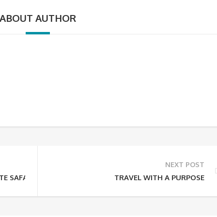
ABOUT AUTHOR
NEXT POST
TE SAFARI GUIDE
TRAVEL WITH A PURPOSE