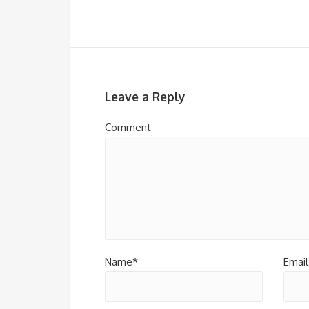
Leave a Reply
Comment
Name*
Email