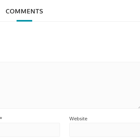
COMMENTS
*
Website