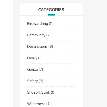
CATEGORIES
Birdwatching
(1)
Community
(2)
Destinations
(9)
Family
(1)
Gorilla
(7)
Safety
(9)
Shoebill Stork
(1)
Wilderness
(7)