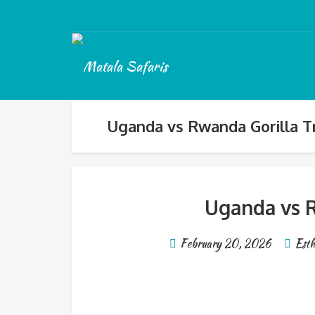
Uganda vs Rwanda Gorilla T
Uganda vs R
February 20, 2026
Esth