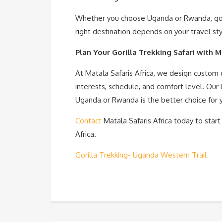
Whether you choose Uganda or Rwanda, goril
right destination depends on your travel sty
Plan Your Gorilla Trekking Safari with M
At Matala Safaris Africa, we design custom g
interests, schedule, and comfort level. Our
Uganda or Rwanda is the better choice for y
Contact
Matala Safaris Africa today to start
Africa.
Gorilla Trekking- Uganda Western Trail