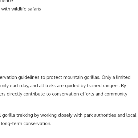
erience
with wildlife safaris
vation guidelines to protect mountain gorillas. Only a limited
amily each day, and all treks are guided by trained rangers. By
ers directly contribute to conservation efforts and community
 gorilla trekking by working closely with park authorities and local
s long-term conservation.