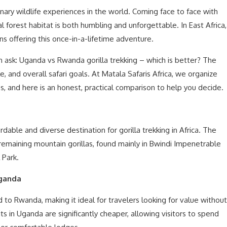
inary wildlife experiences in the world. Coming face to face with
l forest habitat is both humbling and unforgettable. In East Africa,
 offering this once-in-a-lifetime adventure.
en ask: Uganda vs Rwanda gorilla trekking – which is better? The
 and overall safari goals. At Matala Safaris Africa, we organize
es, and here is an honest, practical comparison to help you decide.
able and diverse destination for gorilla trekking in Africa. The
 remaining mountain gorillas, found mainly in Bwindi Impenetrable
 Park.
Uganda
to Rwanda, making it ideal for travelers looking for value without
s in Uganda are significantly cheaper, allowing visitors to spend