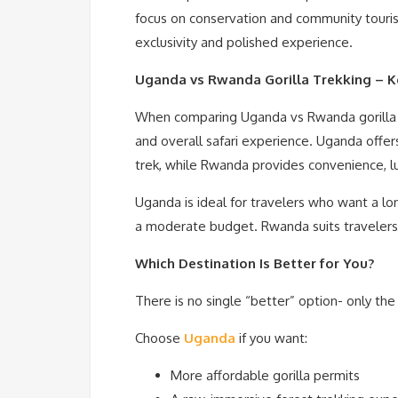
focus on conservation and community touris
exclusivity and polished experience.
Uganda vs Rwanda Gorilla Trekking – K
When comparing Uganda vs Rwanda gorilla tr
and overall safari experience. Uganda offe
trek, while Rwanda provides convenience, lu
Uganda is ideal for travelers who want a lo
a moderate budget. Rwanda suits travelers 
Which Destination Is Better for You?
There is no single “better” option- only th
Choose
Uganda
if you want:
More affordable gorilla permits