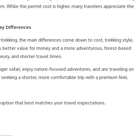
m. While the permit cost is higher, many travelers appreciate the
ey Differences
ekking, the main differences come down to cost, trekking style,
rs better value for money and a more adventurous, forest-based
xury, and shorter travel times.
nger safari, enjoy nature-focused adventures, and are traveling on
seeking a shorter, more comfortable trip with a premium feel.
e option that best matches your travel expectations.