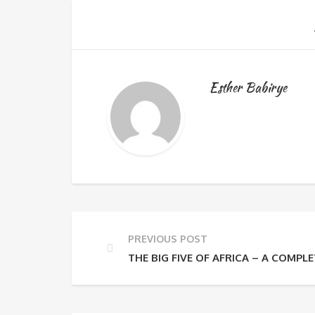
Esther Babirye
PREVIOUS POST
THE BIG FIVE OF AFRICA – A COMPLE