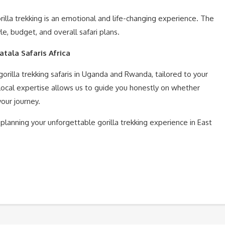
la trekking is an emotional and life-changing experience. The
le, budget, and overall safari plans.
atala Safaris Africa
orilla trekking safaris in Uganda and Rwanda, tailored to your
 local expertise allows us to guide you honestly on whether
our journey.
 planning your unforgettable gorilla trekking experience in East