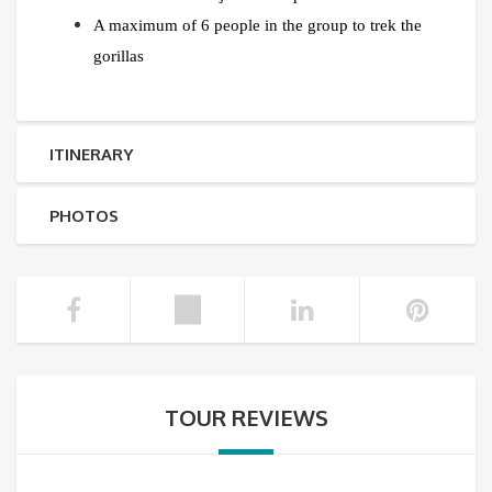
A maximum of 6 people in the group to trek the
gorillas
ITINERARY
PHOTOS
TOUR REVIEWS