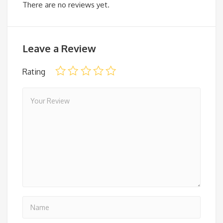
There are no reviews yet.
Leave a Review
Rating