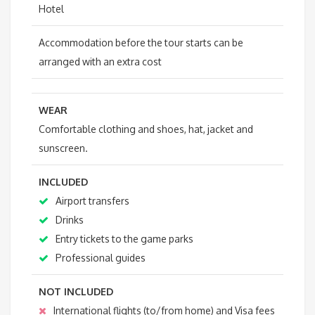
Hotel
Accommodation before the tour starts can be
arranged with an extra cost
WEAR
Comfortable clothing and shoes, hat, jacket and
sunscreen.
INCLUDED
Airport transfers
Drinks
Entry tickets to the game parks
Professional guides
NOT INCLUDED
International flights (to/from home) and Visa fees