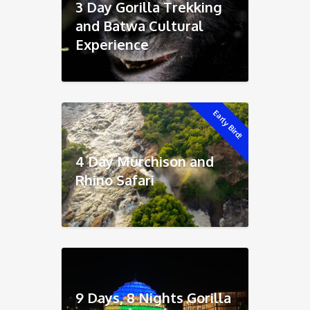
3 Day Gorilla Trekking
and Batwa Cultural
Experience
Early Bird!
4 Day Murchison and
Rhino Safari
9 Days, 8 Nights Gorilla