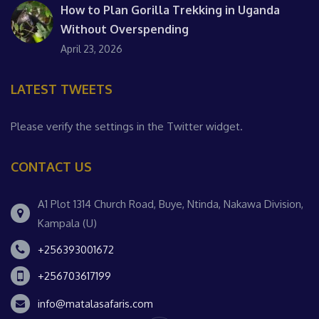
How to Plan Gorilla Trekking in Uganda
Without Overspending
April 23, 2026
LATEST TWEETS
Please verify the settings in the Twitter widget.
CONTACT US
A1 Plot 1314 Church Road, Buye, Ntinda, Nakawa Division,
Kampala (U)
+256393001672
+256703617199
info@matalasafaris.com