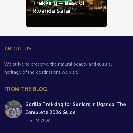
Trekking – Best of
Rwanda Safari
ABOUT US
We strive to preserve the natural beauty and cultural
heritage of the destinations we visit.
FROM THE BLOG
Gorilla Trekking for Seniors in Uganda: The
Complete 2026 Guide
June 23, 2026