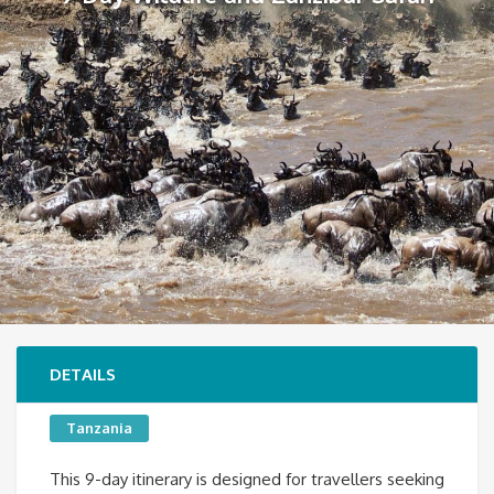
DETAILS
Tanzania
This 9-day itinerary is designed for travellers seeking