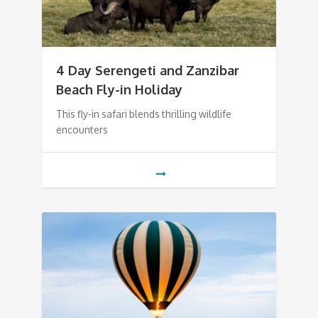
4 Day Serengeti and Zanzibar
Beach Fly-in Holiday
This fly-in safari blends thrilling wildlife
encounters