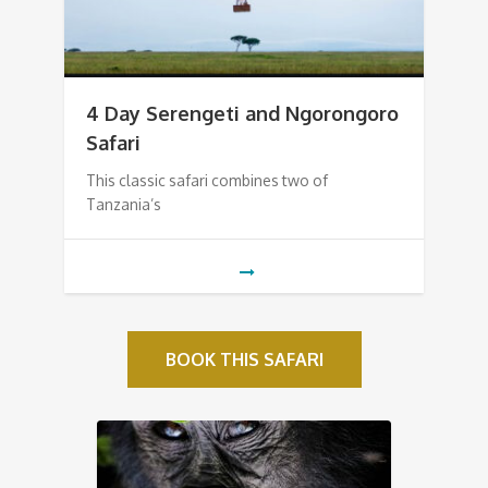
4 Day Serengeti and Ngorongoro
Safari
This classic safari combines two of
Tanzania’s
BOOK THIS SAFARI