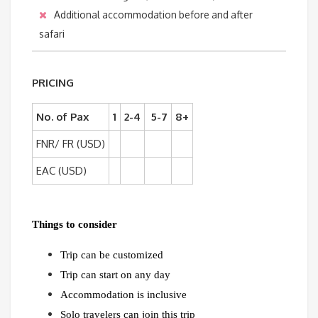
Additional accommodation before and after
safari
PRICING
No. of Pax
1
2-4
5-7
8+
FNR/ FR (USD)
EAC (USD)
Things to consider
Trip can be customized
Trip can start on any day
Accommodation is inclusive
Solo travelers can join this trip