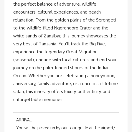
the perfect balance of adventure, wildlife
encounters, cultural experiences, and beach
relaxation. From the golden plains of the Serengeti
to the wildlife-filled Ngorongoro Crater and the
white sands of Zanzibar, this journey showcases the
very best of Tanzania. You’ll track the Big Five,
experience the legendary Great Migration
(seasonal), engage with local cultures, and end your
journey on the palm-fringed shores of the Indian
Ocean. Whether you are celebrating a honeymoon,
anniversary, family adventure, or a once-in-a-lifetime
safari, this itinerary offers luxury, authenticity, and
unforgettable memories.
ARRIVAL
You will be picked up by our tour guide at the airport/