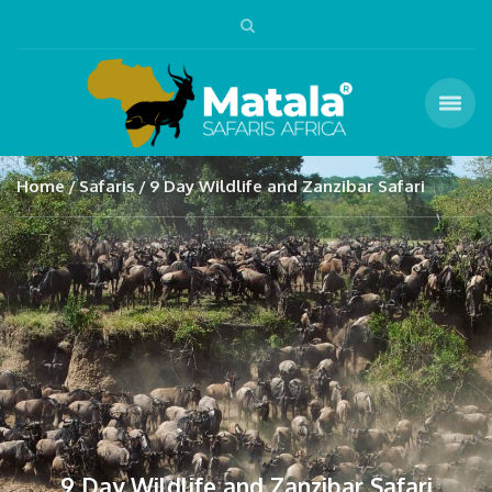
Home
Safaris
9 Day Wildlife and Zanzibar Safari
9 Day Wildlife and Zanzibar Safari