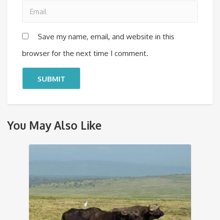
Save my name, email, and website in this
browser for the next time I comment.
You May Also Like