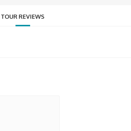
TOUR REVIEWS