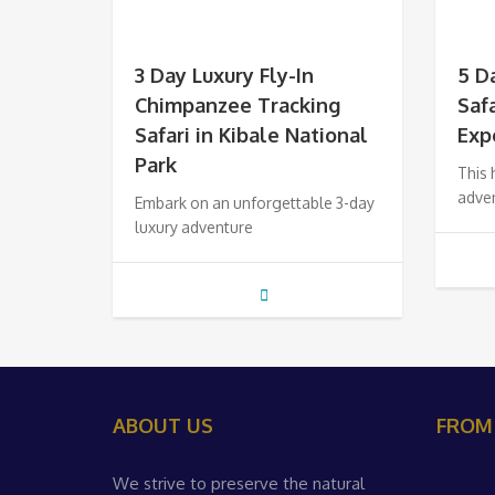
3 Day Luxury Fly-In
5 D
Chimpanzee Tracking
Saf
Safari in Kibale National
Exp
Park
This
adven
Embark on an unforgettable 3-day
luxury adventure
ABOUT US
FROM
We strive to preserve the natural