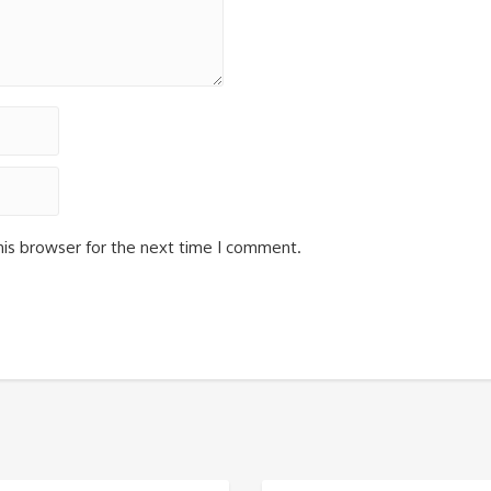
his browser for the next time I comment.