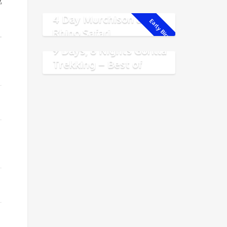
Experience
,
4 Day Murchison and
Early Bird!
Rhino Safari
9 Days, 8 Nights Gorilla
Trekking – Best of
Rwanda Safari