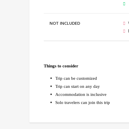
NOT INCLUDED
Things to consider
Trip can be customized
Trip can start on any day
Accommodation is inclusive
Solo travelers can join this trip