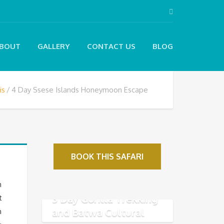
BOUT
GALLERY
CONTACT US
BLOG
is
4 Day Ssese Islands Honeymoon Escape
BOOK THIS SAFARI
n
3 Day Gorilla Trekking
t
and Batwa Cultural
n