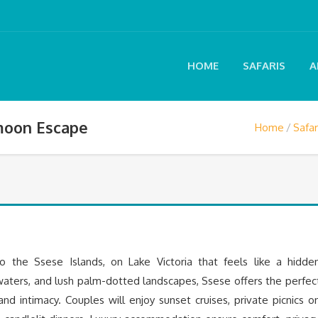
HOME
SAFARIS
A
moon Escape
Home
Safar
 the Ssese Islands, on Lake Victoria that feels like a hidde
waters, and lush palm-dotted landscapes, Ssese offers the perfec
nd intimacy. Couples will enjoy sunset cruises, private picnics o