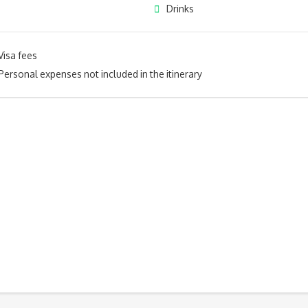
Drinks
Visa fees
Personal expenses not included in the itinerary