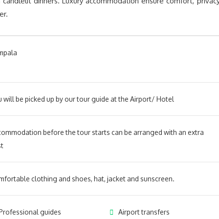
 candlelit dinners. Luxury accommodation ensure comfort, privacy
er.
mpala
 will be picked up by our tour guide at the Airport/ Hotel
ommodation before the tour starts can be arranged with an extra
t
fortable clothing and shoes, hat, jacket and sunscreen.
Professional guides
Airport transfers