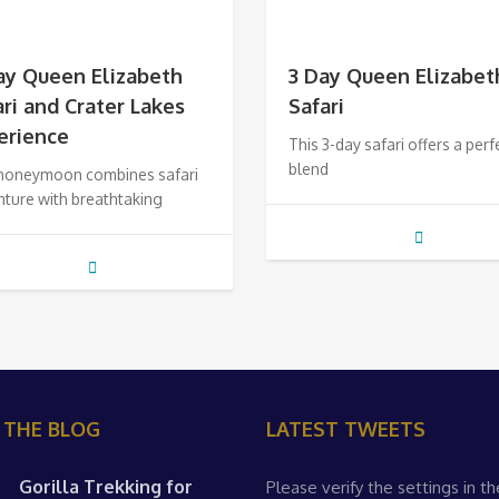
ay Queen Elizabeth
3 Day Queen Elizabet
ari and Crater Lakes
Safari
erience
This 3-day safari offers a perf
blend
 honeymoon combines safari
ture with breathtaking
 THE BLOG
LATEST TWEETS
Gorilla Trekking for
Please verify the settings in th