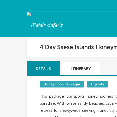
4 Day Ssese Islands Honey
DETAILS
ITINERARY
Honeymoon Packages
Uganda
This package transports honeymooners to
paradise. With white sandy beaches, calm 
retreat for newlyweds seeking tranquility a