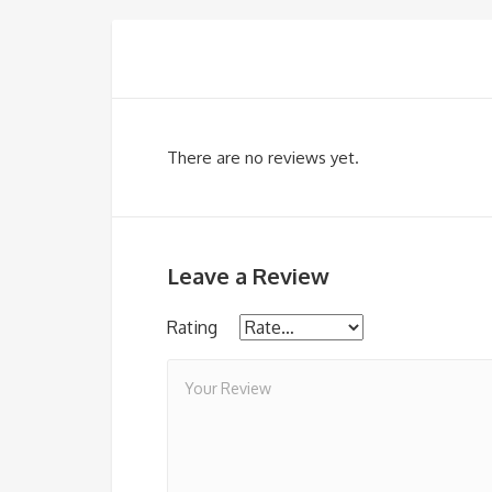
There are no reviews yet.
Leave a Review
Rating