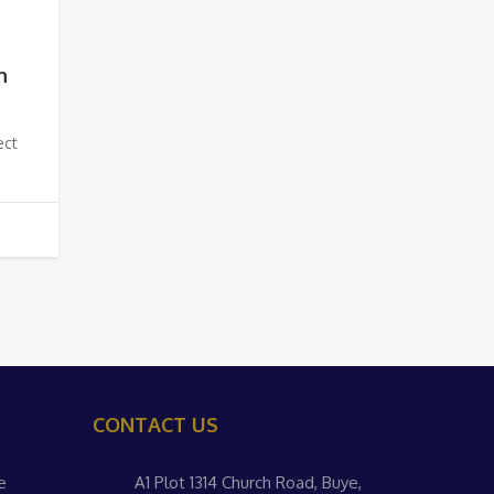
h
ect
CONTACT US
e
A1 Plot 1314 Church Road, Buye,