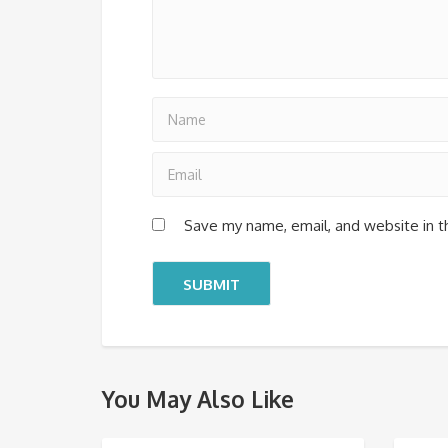
Save my name, email, and website in t
You May Also Like