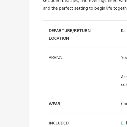
secluded beaches, and evenings filled with
and the perfect setting to begin life togeth
DEPARTURE/RETURN
Ka
LOCATION
ARRIVAL
You
Acc
cos
WEAR
Com
INCLUDED