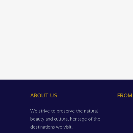
ABOUT US
FROM
We strive to preserve the natural
beauty and cultural heritage of the
destinations we visit.