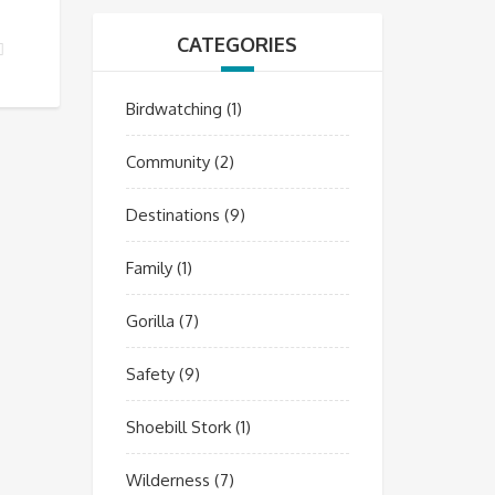
CATEGORIES
R GUIDE?
Birdwatching
(1)
Community
(2)
Destinations
(9)
Family
(1)
Gorilla
(7)
Safety
(9)
Shoebill Stork
(1)
Wilderness
(7)