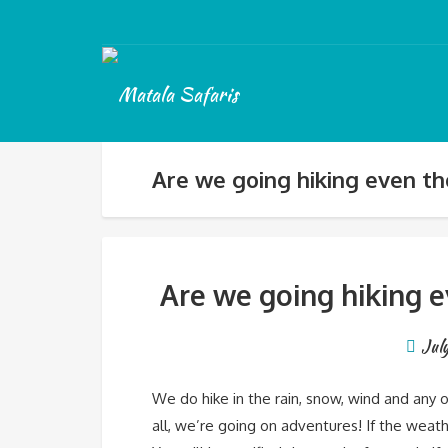
Are we going hiking even tho
Are we going hiking e
Jul
We do hike in the rain, snow, wind and any 
all, we’re going on adventures! If the weath