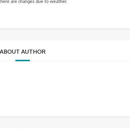
f there are changes due to weather.
ABOUT AUTHOR