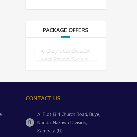
PACKAGE OFFERS
4 Day Murchison
and Rhino Safari
CONTACT US
e
A1 Plot 1314 Church Road, Buye,
Ntinda, Nakawa Division,
Kampala (U)