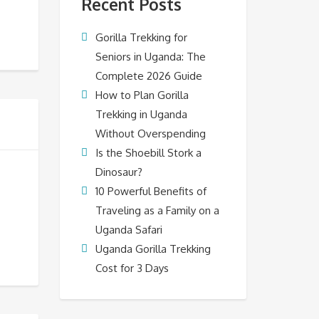
Recent Posts
Gorilla Trekking for
Seniors in Uganda: The
Complete 2026 Guide
How to Plan Gorilla
Trekking in Uganda
Without Overspending
Is the Shoebill Stork a
Dinosaur?
10 Powerful Benefits of
Traveling as a Family on a
Uganda Safari
Uganda Gorilla Trekking
Cost for 3 Days