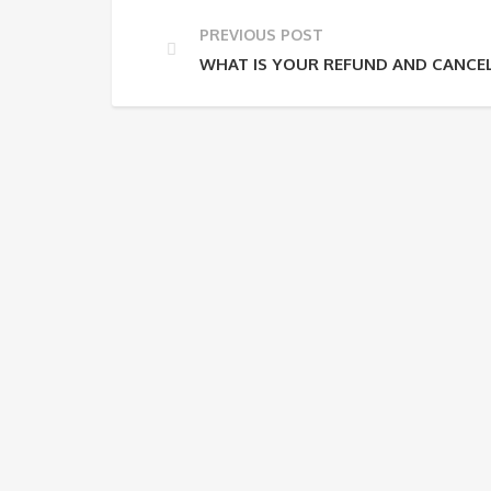
PREVIOUS POST
WHAT IS YOUR REFUND AND CANCEL