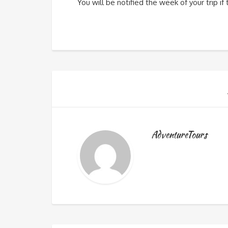
You will be notified the week of your trip i
AdventureTours