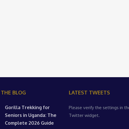
 THE BLOG
LATEST TWEETS
Gorilla Trekking for
Please verify the settings in th
Seniors in Uganda: The
Twitter widget.
Complete 2026 Guide