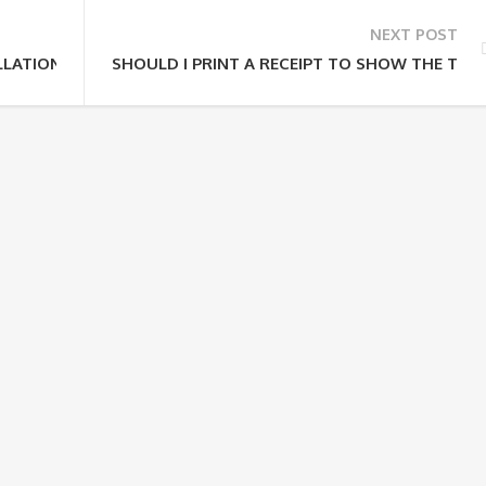
NEXT POST
LATION POLICY?
SHOULD I PRINT A RECEIPT TO SHOW THE TOU