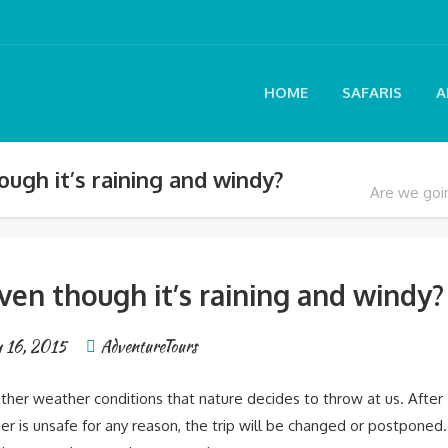
HOME
SAFARIS
A
ugh it’s raining and windy?
Are we goin
ven though it’s raining and windy?
y 16, 2015
AdventureTours
other weather conditions that nature decides to throw at us. After
er is unsafe for any reason, the trip will be changed or postponed.