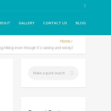
BOUT
GALLERY
CONTACT US
BLOG
Home
g hiking even though it’s raining and windy?