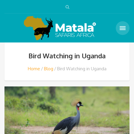
Bird Watching in Uganda
Home
Blog
Bird Watching in Uganda