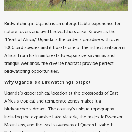
Birdwatching in Uganda is an unforgettable experience for
nature lovers and avid birdwatchers alike. Known as the
“Pearl of Africa,” Uganda is the birder’s paradise with over
1,000 bird species and it boasts one of the richest avifauna in
Africa. From lush rainforests to expansive savannas and
tranquil wetlands, the diverse habitats provide perfect
birdwatching opportunities.
Why Uganda is a Birdwatching Hotspot
Uganda’s geographical location at the crossroads of East
Africa’s tropical and temperate zones makes it a
birdwatcher’s dream. The country’s unique topography,
including the expansive Lake Victoria, the majestic Rwenzori
Mountains, and the vast savannahs of Queen Elizabeth