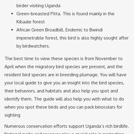
birder visiting Uganda
Green-breasted Pitta. This is found mainly in the
Kibaale forest
African Green Broadbill. Endemic to Bwindi
impenetrable forest, this bird is also highly sought after
by birdwatchers.
The best time to view these species is from November to
April when the migratory bird species are present, and the
resident bird species are in breeding plumage. You will have
your local guide to give you an insight into the bird species,
their behaviors, and habitats and also help you spot and
identify them. The guide will also help you with what to do
when you spot these birds and you can pack binoculars for
sighting
Numerous conservation efforts support Uganda’s rich birdlife.