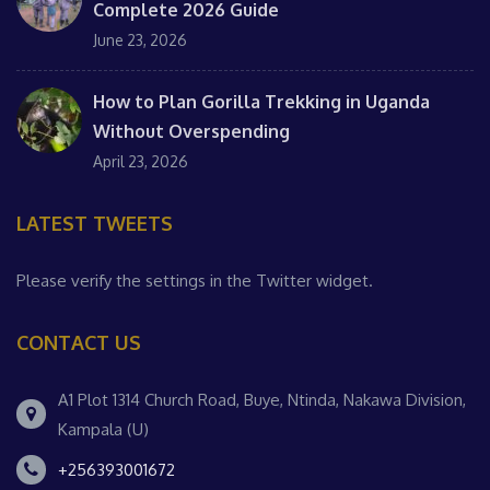
Complete 2026 Guide
June 23, 2026
How to Plan Gorilla Trekking in Uganda
Without Overspending
April 23, 2026
LATEST TWEETS
Please verify the settings in the Twitter widget.
CONTACT US
A1 Plot 1314 Church Road, Buye, Ntinda, Nakawa Division,
Kampala (U)
+256393001672