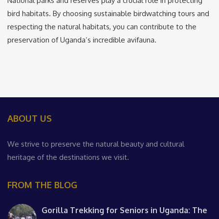
National parks and reserves play a crucial role in protecting
bird habitats. By choosing sustainable birdwatching tours and
respecting the natural habitats, you can contribute to the
preservation of Uganda’s incredible avifauna.
ABOUT US
We strive to preserve the natural beauty and cultural
heritage of the destinations we visit.
FROM THE BLOG
Gorilla Trekking for Seniors in Uganda: The