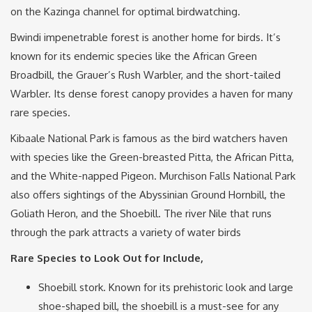
on the Kazinga channel for optimal birdwatching.
Bwindi impenetrable forest is another home for birds. It’s
known for its endemic species like the African Green
Broadbill, the Grauer’s Rush Warbler, and the short-tailed
Warbler. Its dense forest canopy provides a haven for many
rare species.
Kibaale National Park is famous as the bird watchers haven
with species like the Green-breasted Pitta, the African Pitta,
and the White-napped Pigeon. Murchison Falls National Park
also offers sightings of the Abyssinian Ground Hornbill, the
Goliath Heron, and the Shoebill. The river Nile that runs
through the park attracts a variety of water birds
Rare Species to Look Out for Include,
Shoebill stork. Known for its prehistoric look and large
shoe-shaped bill, the shoebill is a must-see for any