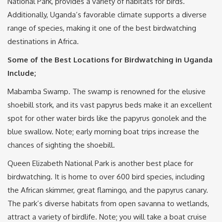
National Park, provides a variety of habitats for birds.
Additionally, Uganda’s favorable climate supports a diverse
range of species, making it one of the best birdwatching
destinations in Africa.
Some of the Best Locations for Birdwatching in Uganda
Include;
Mabamba Swamp. The swamp is renowned for the elusive
shoebill stork, and its vast papyrus beds make it an excellent
spot for other water birds like the papyrus gonolek and the
blue swallow. Note; early morning boat trips increase the
chances of sighting the shoebill.
Queen Elizabeth National Park is another best place for
birdwatching. It is home to over 600 bird species, including
the African skimmer, great flamingo, and the papyrus canary.
The park’s diverse habitats from open savanna to wetlands,
attract a variety of birdlife. Note; you will take a boat cruise